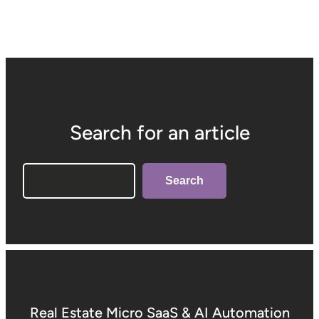
Search for an article
Search
Search
Real Estate Micro SaaS & AI Automation