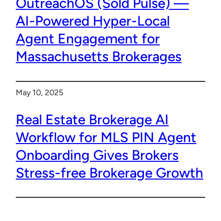
OutreachOS (Sold Pulse) —
AI-Powered Hyper-Local
Agent Engagement for
Massachusetts Brokerages
May 10, 2025
Real Estate Brokerage AI
Workflow for MLS PIN Agent
Onboarding Gives Brokers
Stress-free Brokerage Growth