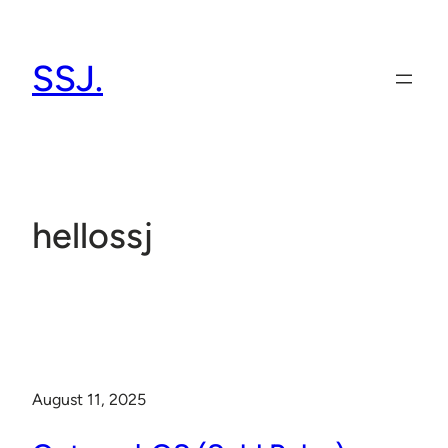
Skip
to
SSJ.
content
hellossj
August 11, 2025